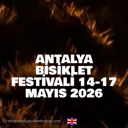
ANTALYA
BİSİKLET
FESTİVALİ 14-17
MAYIS 2026
info@antalyabisikletfestivali.com